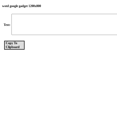
wotd google gadget 1200x800
Text:
Copy To
Clipboard