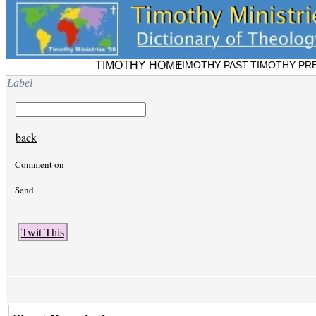
TIMOTHY HOME
TIMOTHY PAST
TIMOTHY PR
Label
back
Comment on
Send
Twit This