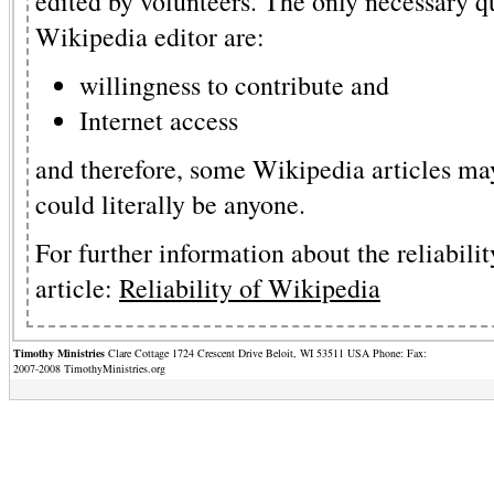
edited by volunteers. The only necessary q
Wikipedia editor are:
willingness to contribute and
Internet access
and therefore, some Wikipedia articles may
could literally be anyone.
For further information about the reliabilit
article:
Reliability of Wikipedia
Timothy Ministries
Clare Cottage 1724 Crescent Drive Beloit, WI 53511 USA Phone: Fax:
2007-2008 TimothyMinistries.org