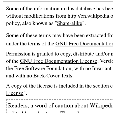
Some of the information in this database has bee
without modifications from http://en.wikipedia.
policy, also known as "
Share-alike
".
Some of these terms may have been extracted fr
under the terms of the
GNU Free Documentation
Permission is granted to copy, distribute and/or
of the
GNU Free Documentation License
, Versi
the Free Software Foundation; with no Invariant 
and with no Back-Cover Texts.
A copy of the license is included in the section e
License
".
Readers, a word of caution about Wikipedia