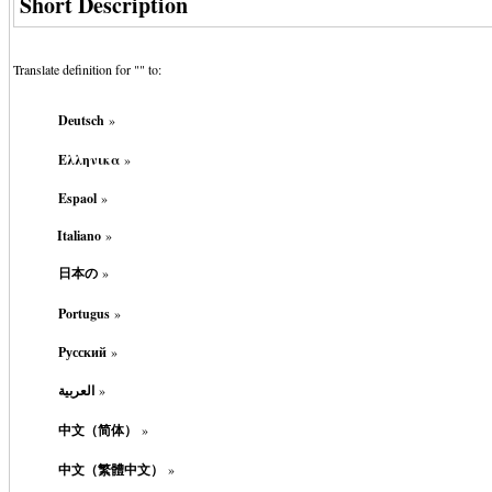
Short Description
Translate definition for "
" to:
Deutsch
»
Ελληνικα
»
Espaol
»
Italiano
»
日本の
»
Portugus
»
Русский
»
العربية
»
中文（简体）
»
中文（繁體中文）
»