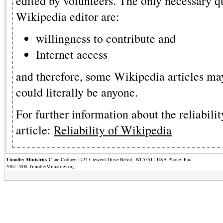
edited by volunteers. The only necessary q
Wikipedia editor are:
willingness to contribute and
Internet access
and therefore, some Wikipedia articles may
could literally be anyone.
For further information about the reliabilit
article:
Reliability of Wikipedia
Timothy Ministries
Clare Cottage 1724 Crescent Drive Beloit, WI 53511 USA Phone: Fax:
2007-2008 TimothyMinistries.org