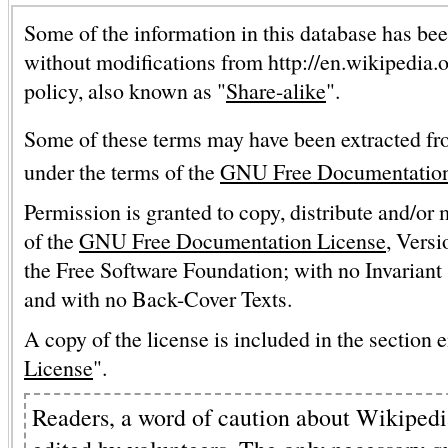
Some of the information in this database has bee
without modifications from http://en.wikipedia.
policy, also known as "
Share-alike
".
Some of these terms may have been extracted fr
under the terms of the
GNU Free Documentation
Permission is granted to copy, distribute and/or
of the
GNU Free Documentation License
, Versi
the Free Software Foundation; with no Invariant 
and with no Back-Cover Texts.
A copy of the license is included in the section e
License
".
Readers, a word of caution about Wikipedia