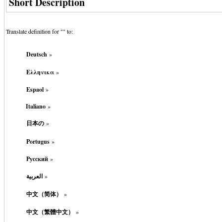
Short Description
Translate definition for "
" to:
Deutsch
»
Ελληνικα
»
Espaol
»
Italiano
»
日本の
»
Portugus
»
Русский
»
العربية
»
中文（简体）
»
中文（繁體中文）
»