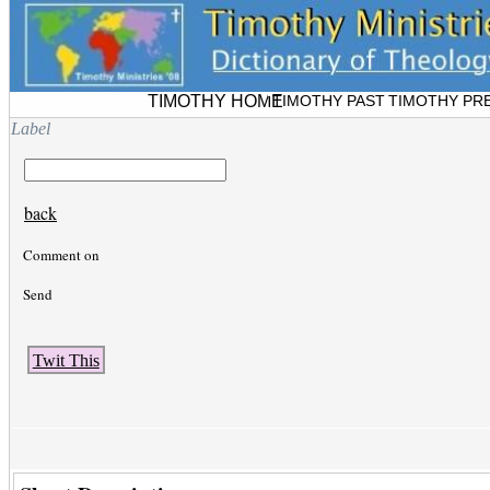
TIMOTHY HOME
TIMOTHY PAST
TIMOTHY PR
Label
back
Comment on
Send
Twit This