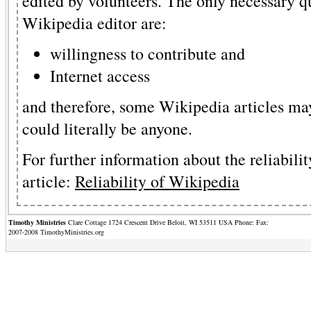
edited by volunteers. The only necessary q
Wikipedia editor are:
willingness to contribute and
Internet access
and therefore, some Wikipedia articles may
could literally be anyone.
For further information about the reliabilit
article:
Reliability of Wikipedia
Timothy Ministries
Clare Cottage 1724 Crescent Drive Beloit, WI 53511 USA Phone: Fax:
2007-2008 TimothyMinistries.org