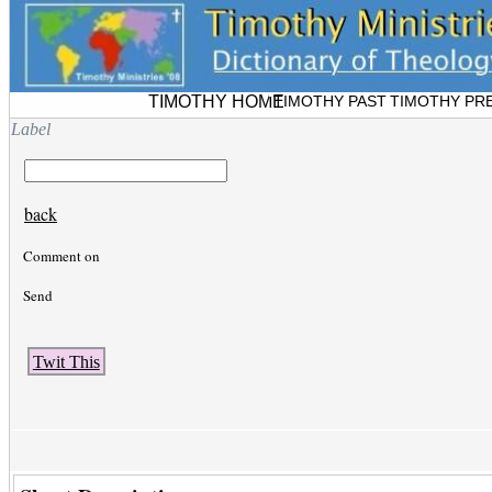
TIMOTHY HOME
TIMOTHY PAST
TIMOTHY PR
Label
back
Comment on
Send
Twit This