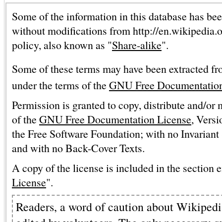
Some of the information in this database has bee
without modifications from http://en.wikipedia.
policy, also known as "
Share-alike
".
Some of these terms may have been extracted fr
under the terms of the
GNU Free Documentation
Permission is granted to copy, distribute and/or
of the
GNU Free Documentation License
, Versi
the Free Software Foundation; with no Invariant 
and with no Back-Cover Texts.
A copy of the license is included in the section e
License
".
Readers, a word of caution about Wikipedia